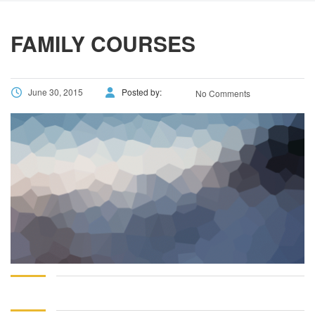
using
the
contact
FAMILY COURSES
form
on
this
June 30, 2015
Posted by:
No Comments
website.
This
site
uses
the
WP
ADA
Compliance
Check
plugin
to
enhance
accessibility.