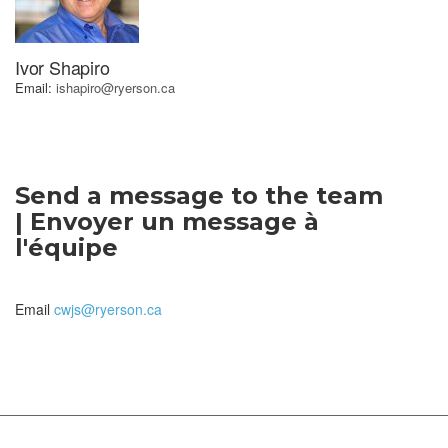
Ivor Shapiro
Email:
ishapiro@ryerson.ca
Send a message to the team
| Envoyer un message à
l'équipe
Email
cwjs@ryerson.ca