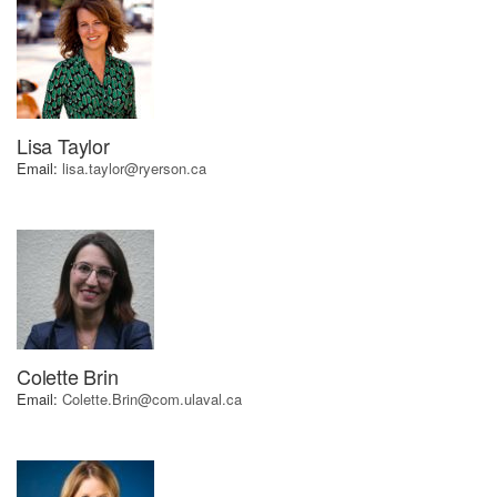
using
the
contact
form
on
this
Lisa Taylor
website.
Email:
lisa.taylor@ryerson.ca
This
site
uses
the
WP
ADA
Compliance
Check
plugin
Colette Brin
to
Email:
Colette.Brin@com.ulaval.ca
enhance
accessibility.