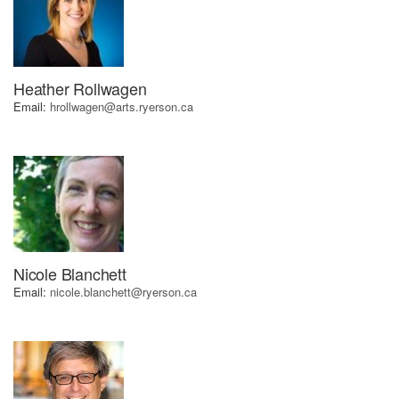
Heather Rollwagen
Email:
hrollwagen@arts.ryerson.ca
Nicole Blanchett
Email:
nicole.blanchett@ryerson.ca