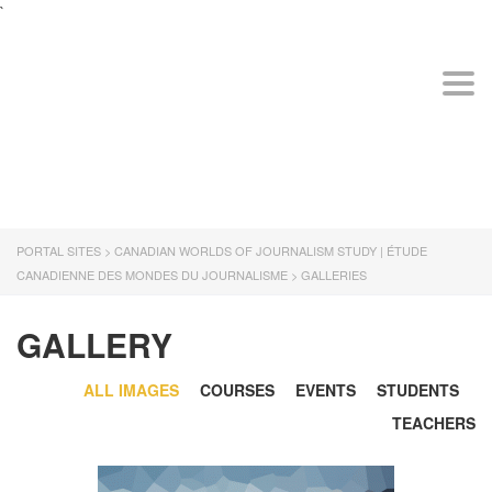
`
The
owner
of
CANADIAN WORLDS
Togg
this
OF JOURNALISM
website
STUDY | ÉTUDE
has
CANADIENNE DES
made
MONDES DU
a
JOURNALISME
commitment
to
PORTAL SITES
>
CANADIAN WORLDS OF JOURNALISM STUDY | ÉTUDE
accessibility
CANADIENNE DES MONDES DU JOURNALISME
>
GALLERIES
and
inclusion,
please
GALLERY
report
any
ALL IMAGES
COURSES
EVENTS
STUDENTS
problems
that
TEACHERS
you
encounter