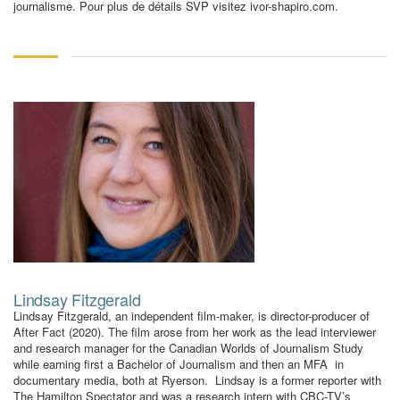
journalisme. Pour plus de détails SVP visitez ivor-shapiro.com.
Lindsay Fitzgerald
Lindsay Fitzgerald, an independent film-maker, is director-producer of
After Fact (2020). The film arose from her work as the lead interviewer
and research manager for the Canadian Worlds of Journalism Study
while earning first a Bachelor of Journalism and then an MFA in
documentary media, both at Ryerson. Lindsay is a former reporter with
The Hamilton Spectator and was a research intern with CBC-TV’s