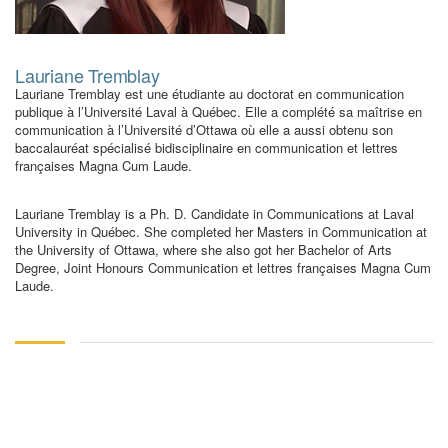
Lauriane Tremblay
Lauriane Tremblay est une étudiante au doctorat en communication
publique à l’Université Laval à Québec. Elle a complété sa maîtrise en
communication à l’Université d’Ottawa où elle a aussi obtenu son
baccalauréat spécialisé bidisciplinaire en communication et lettres
françaises Magna Cum Laude.
Lauriane Tremblay is a Ph. D. Candidate in Communications at Laval
University in Québec. She completed her Masters in Communication at
the University of Ottawa, where she also got her Bachelor of Arts
Degree, Joint Honours Communication et lettres françaises Magna Cum
Laude.