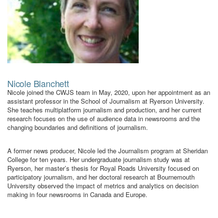
Nicole Blanchett
Nicole joined the CWJS team in May, 2020, upon her appointment as an
assistant professor in the School of Journalism at Ryerson University.
She teaches multiplatform journalism and production, and her current
research focuses on the use of audience data in newsrooms and the
changing boundaries and definitions of journalism.
A former news producer, Nicole led the Journalism program at Sheridan
College for ten years. Her undergraduate journalism study was at
Ryerson, her master’s thesis for Royal Roads University focused on
participatory journalism, and her doctoral research at Bournemouth
University observed the impact of metrics and analytics on decision
making in four newsrooms in Canada and Europe.