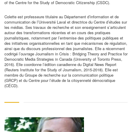
of the Centre for the Study of Democratic Citizenship (CSDC).
Colette est professeure titulaire au Département d’information et de
communication de l’Université Laval et directrice du Centre d’études sur
les médias. Ses travaux de recherche et son enseignement s’articulent
autour des transformations récentes et en cours des pratiques
journalistiques, notamment par l’entremise des politiques publiques et
des initiatives organisationnelles en tant que mécanismes de régulation,
ainsi que du discours professionnel des journalistes. Elle a récemment
codirigé l’ouvrage Journalism in Crisis : Bridging Theory and Practice for
Democratic Media Strategies in Canada (University of Toronto Press,
2016). Elle coordonne l’édition canadienne du Digital News Report
(Reuters Institute for the Study of Journalism, 2015-2018). Elle est
membre du Groupe de recherche sur la communication politique
(GRCP) et du Centre pour l’étude de la citoyenneté démocratique
(CÉCD).