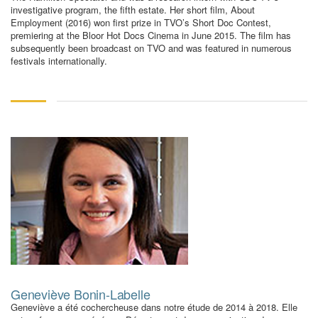
investigative program, the fifth estate. Her short film, About
Employment (2016) won first prize in TVO’s Short Doc Contest,
premiering at the Bloor Hot Docs Cinema in June 2015. The film has
subsequently been broadcast on TVO and was featured in numerous
festivals internationally.
Geneviève Bonin-Labelle
Geneviève a été cochercheuse dans notre étude de 2014 à 2018. Elle