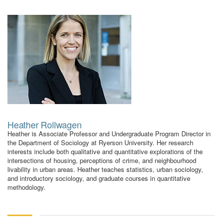
Heather Rollwagen
Heather is Associate Professor and Undergraduate Program Director in
the Department of Sociology at Ryerson University. Her research
interests include both qualitative and quantitative explorations of the
intersections of housing, perceptions of crime, and neighbourhood
livability in urban areas. Heather teaches statistics, urban sociology,
and introductory sociology, and graduate courses in quantitative
methodology.