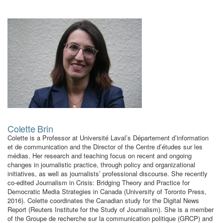
Colette Brin
Colette is a Professor at Université Laval’s Département d’information
et de communication and the Director of the Centre d’études sur les
médias. Her research and teaching focus on recent and ongoing
changes in journalistic practice, through policy and organizational
initiatives, as well as journalists’ professional discourse. She recently
co-edited Journalism in Crisis: Bridging Theory and Practice for
Democratic Media Strategies in Canada (University of Toronto Press,
2016). Colette coordinates the Canadian study for the Digital News
Report (Reuters Institute for the Study of Journalism). She is a member
of the Groupe de recherche sur la communication politique (GRCP) and