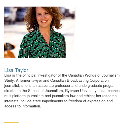
using
the
contact
form
on
this
website.
This
site
uses
the
Lisa Taylor
WP
Lisa is the principal investigator of the Canadian Worlds of Journalism
ADA
Study. A former lawyer and Canadian Broadcasting Corporation
Compliance
journalist, she is an associate professor and undergraduate program
Check
director in the School of Journalism, Ryerson University. Lisa teaches
plugin
multiplatform journalism and journalism law and ethics; her research
interests include state impediments to freedom of expression and
to
access to information.
enhance
accessibility.