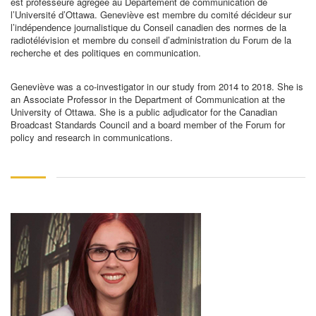
est professeure agrégée au Département de communication de
l’Université d’Ottawa. Geneviève est membre du comité décideur sur
l’indépendence journalistique du Conseil canadien des normes de la
radiotélévision et membre du conseil d’administration du Forum de la
recherche et des politiques en communication.
Geneviève was a co-investigator in our study from 2014 to 2018. She is
an Associate Professor in the Department of Communication at the
University of Ottawa. She is a public adjudicator for the Canadian
Broadcast Standards Council and a board member of the Forum for
policy and research in communications.