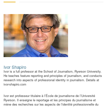
Ivor Shapiro
Ivor is a full professor at the School of Journalism, Ryerson University.
He teaches feature reporting and principles of journalism, and conducts
research into aspects of professional identity in journalism. Details at
ivor-shapiro.com
Ivor est professeur titulaire à l’École de journalisme de l’Université
Ryerson. Il enseigne le reportage et les principes du journalisme et
mène des recherches sur les aspects de l’identité professionnelle du