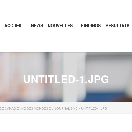
– ACCUEIL
NEWS – NOUVELLES
FINDINGS – RÉSULTATS
UNTITLED-1.JPG
UDE CANADIENNE DES MONDES DU JOURNALISME
>
UNTITLED-1.JPG