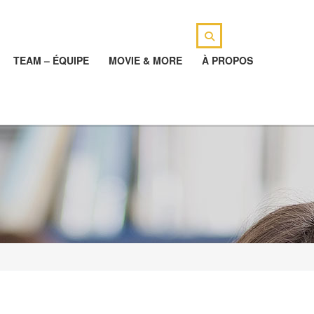
TEAM – ÉQUIPE
MOVIE & MORE
À PROPOS