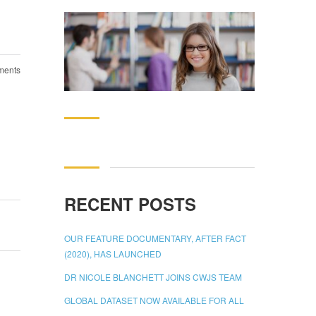
ents
Search
for:
RECENT POSTS
OUR FEATURE DOCUMENTARY, AFTER FACT
(2020), HAS LAUNCHED
DR NICOLE BLANCHETT JOINS CWJS TEAM
GLOBAL DATASET NOW AVAILABLE FOR ALL