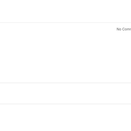
No Comm