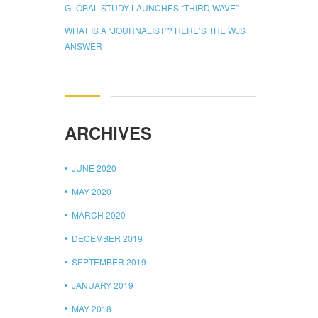
GLOBAL STUDY LAUNCHES “THIRD WAVE”
WHAT IS A “JOURNALIST”? HERE’S THE WJS
ANSWER
ARCHIVES
JUNE 2020
MAY 2020
MARCH 2020
DECEMBER 2019
SEPTEMBER 2019
JANUARY 2019
MAY 2018