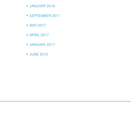
JANUARY 2018
SEPTEMBER 2017
MAY 2017
APRIL 2017
JANUARY 2017
JUNE 2015