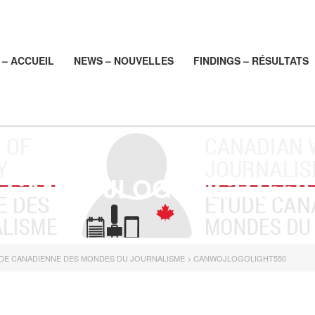
– ACCUEIL
NEWS – NOUVELLES
FINDINGS – RÉSULTATS
CANWOJLOGOLIGHT550
UDE CANADIENNE DES MONDES DU JOURNALISME
>
CANWOJLOGOLIGHT550