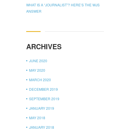
WHAT IS A “JOURNALIST”? HERE’S THE WJS
ANSWER
ARCHIVES
JUNE 2020
MAY 2020
MARCH 2020
DECEMBER 2019
SEPTEMBER 2019
JANUARY 2019
MAY 2018
JANUARY 2018