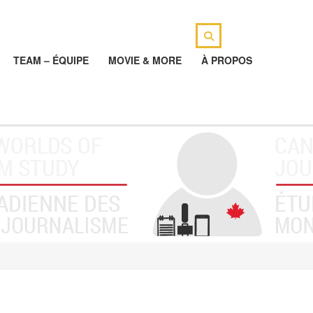
TEAM – ÉQUIPE
MOVIE & MORE
À PROPOS