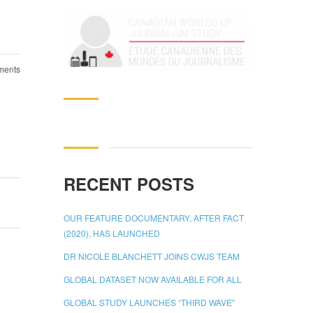
ents
Search
for:
RECENT POSTS
OUR FEATURE DOCUMENTARY, AFTER FACT
(2020), HAS LAUNCHED
DR NICOLE BLANCHETT JOINS CWJS TEAM
GLOBAL DATASET NOW AVAILABLE FOR ALL
GLOBAL STUDY LAUNCHES “THIRD WAVE”