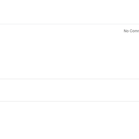
No Comm