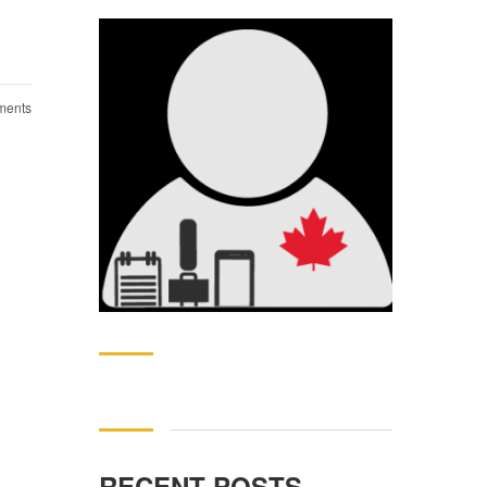
ents
Search
for:
RECENT POSTS