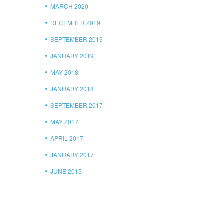
MARCH 2020
DECEMBER 2019
SEPTEMBER 2019
JANUARY 2019
MAY 2018
JANUARY 2018
SEPTEMBER 2017
MAY 2017
APRIL 2017
JANUARY 2017
JUNE 2015