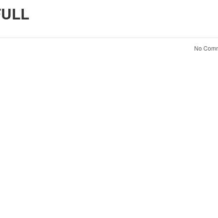
ULL
No Comm