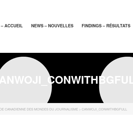
– ACCUEIL
NEWS – NOUVELLES
FINDINGS – RÉSULTATS
ANWOJI_CONWITHBGFU
UDE CANADIENNE DES MONDES DU JOURNALISME
>
CANWOJI_CONWITHBGFULL