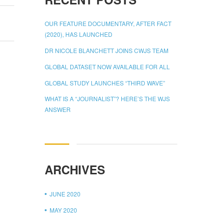
OUR FEATURE DOCUMENTARY, AFTER FACT
(2020), HAS LAUNCHED
DR NICOLE BLANCHETT JOINS CWJS TEAM
GLOBAL DATASET NOW AVAILABLE FOR ALL
GLOBAL STUDY LAUNCHES “THIRD WAVE”
WHAT IS A “JOURNALIST”? HERE’S THE WJS
ANSWER
ARCHIVES
JUNE 2020
MAY 2020