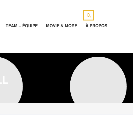
TEAM – ÉQUIPE
MOVIE & MORE
À PROPOS
LL