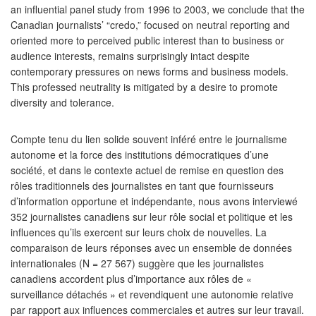
an influential panel study from 1996 to 2003, we conclude that the
Canadian journalists’ “credo,” focused on neutral reporting and
oriented more to perceived public interest than to business or
audience interests, remains surprisingly intact despite
contemporary pressures on news forms and business models.
This professed neutrality is mitigated by a desire to promote
diversity and tolerance.
Compte tenu du lien solide souvent inféré entre le journalisme
autonome et la force des institutions démocratiques d’une
société, et dans le contexte actuel de remise en question des
rôles traditionnels des journalistes en tant que fournisseurs
d’information opportune et indépendante, nous avons interviewé
352 journalistes canadiens sur leur rôle social et politique et les
influences qu’ils exercent sur leurs choix de nouvelles. La
comparaison de leurs réponses avec un ensemble de données
internationales (N = 27 567) suggère que les journalistes
canadiens accordent plus d’importance aux rôles de «
surveillance détachés » et revendiquent une autonomie relative
par rapport aux influences commerciales et autres sur leur travail.