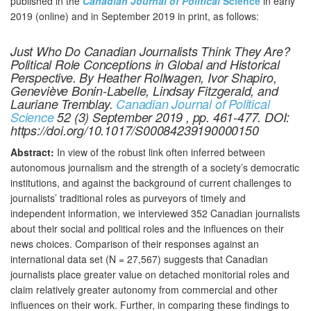
published in the
Canadian Journal of Political
Science
in early
2019 (online) and in September 2019 in print, as follows:
Just Who Do Canadian Journalists Think They Are?
Political Role Conceptions in Global and Historical
Perspective. By Heather Rollwagen, Ivor Shapiro,
Geneviève Bonin-Labelle, Lindsay Fitzgerald, and
Lauriane Tremblay.
Canadian Journal of Political
Science
52 (3) September 2019 , pp. 461-477. DOI:
https://doi.org/10.1017/S00084239190000150
Abstract:
In view of the robust link often inferred between
autonomous journalism and the strength of a society’s democratic
institutions, and against the background of current challenges to
journalists’ traditional roles as purveyors of timely and
independent information, we interviewed 352 Canadian journalists
about their social and political roles and the influences on their
news choices. Comparison of their responses against an
international data set (N = 27,567) suggests that Canadian
journalists place greater value on detached monitorial roles and
claim relatively greater autonomy from commercial and other
influences on their work. Further, in comparing these findings to