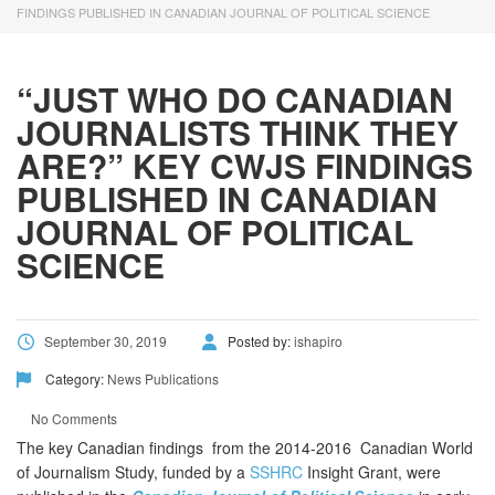
using
FINDINGS PUBLISHED IN CANADIAN JOURNAL OF POLITICAL SCIENCE
the
contact
form
“JUST WHO DO CANADIAN
on
JOURNALISTS THINK THEY
this
website.
ARE?” KEY CWJS FINDINGS
This
PUBLISHED IN CANADIAN
site
JOURNAL OF POLITICAL
uses
the
SCIENCE
WP
ADA
Compliance
September 30, 2019
Posted by:
ishapiro
Check
plugin
Category:
News
Publications
to
enhance
No Comments
accessibility.
The key Canadian findings from the 2014-2016 Canadian World
of Journalism Study, funded by a
SSHRC
Insight Grant, were