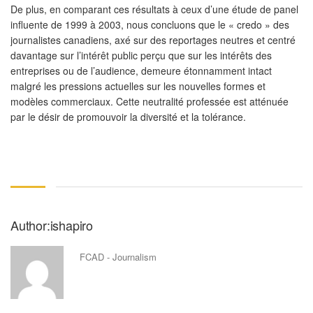
De plus, en comparant ces résultats à ceux d’une étude de panel
influente de 1999 à 2003, nous concluons que le « credo » des
journalistes canadiens, axé sur des reportages neutres et centré
davantage sur l’intérêt public perçu que sur les intérêts des
entreprises ou de l’audience, demeure étonnamment intact
malgré les pressions actuelles sur les nouvelles formes et
modèles commerciaux. Cette neutralité professée est atténuée
par le désir de promouvoir la diversité et la tolérance.
Author:ishapiro
FCAD - Journalism